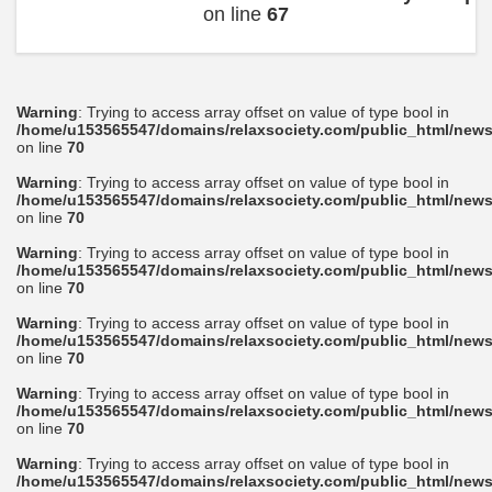
on line
67
Warning
: Trying to access array offset on value of type bool in
/home/u153565547/domains/relaxsociety.com/public_html/news
on line
70
Warning
: Trying to access array offset on value of type bool in
/home/u153565547/domains/relaxsociety.com/public_html/news
on line
70
Warning
: Trying to access array offset on value of type bool in
/home/u153565547/domains/relaxsociety.com/public_html/news
on line
70
Warning
: Trying to access array offset on value of type bool in
/home/u153565547/domains/relaxsociety.com/public_html/news
on line
70
Warning
: Trying to access array offset on value of type bool in
/home/u153565547/domains/relaxsociety.com/public_html/news
on line
70
Warning
: Trying to access array offset on value of type bool in
/home/u153565547/domains/relaxsociety.com/public_html/news