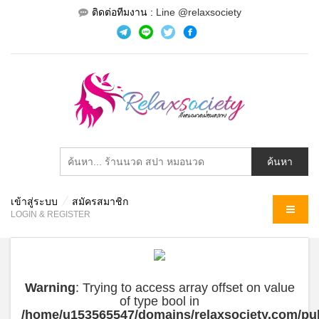
ติดต่อทีมงาน :
Line @relaxsociety
เข้าสู่ระบบ
สมัครสมาชิก
MENU
LOGIN & REGISTER
Warning
: Trying to access array offset on value
of type bool in
/home/u153565547/domains/relaxsociety.com/pub