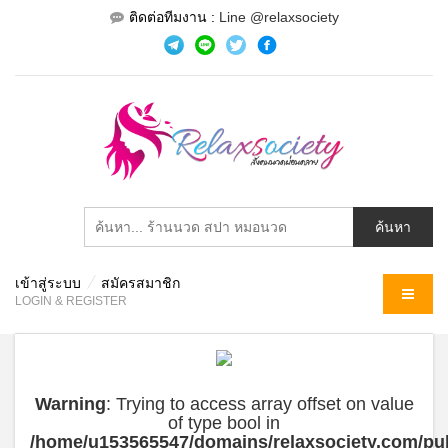
ติดต่อทีมงาน :
Line @relaxsociety
เข้าสู่ระบบ
สมัครสมาชิก
MENU
LOGIN & REGISTER
Warning
: Trying to access array offset on value
of type bool in
/home/u153565547/domains/relaxsociety.com/pub