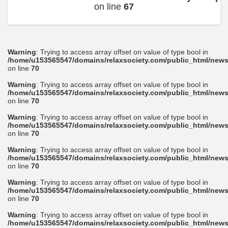
on line
67
Warning
: Trying to access array offset on value of type bool in
/home/u153565547/domains/relaxsociety.com/public_html/news
on line
70
Warning
: Trying to access array offset on value of type bool in
/home/u153565547/domains/relaxsociety.com/public_html/news
on line
70
Warning
: Trying to access array offset on value of type bool in
/home/u153565547/domains/relaxsociety.com/public_html/news
on line
70
Warning
: Trying to access array offset on value of type bool in
/home/u153565547/domains/relaxsociety.com/public_html/news
on line
70
Warning
: Trying to access array offset on value of type bool in
/home/u153565547/domains/relaxsociety.com/public_html/news
on line
70
Warning
: Trying to access array offset on value of type bool in
/home/u153565547/domains/relaxsociety.com/public_html/news